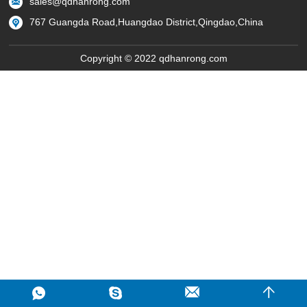
sales@qdhanrong.com
767 Guangda Road,Huangdao District,Qingdao,China
Copyright © 2022 qdhanrong.com