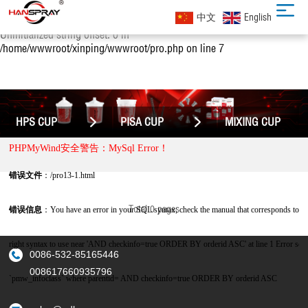
Notice: Uninitialized string offset: 0 in
中文
English
/home/wwwroot/xinping/wwwroot/pro.php on line 4 Notice:
Uninitialized string offset: 0 in
/home/wwwroot/xinping/wwwroot/pro.php on line 7
HPS CUP
PISA CUP
MIXING CUP
PHPMyWind安全警告：MySql Error！
错误文件
：/pro13-1.html
Total 0 pages
错误信息
：You have an error in your SQL syntax; check the manual that corresponds to y
right syntax to use near 'AND checkinfo=true ORDER BY orderid ASC' at line 1 Error 
0086-532-85165446
008617660935796
`pmw_infoclass` where parentid= AND checkinfo=true ORDER BY orderid ASC